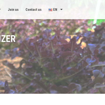
Join us
Contact us
EN
IZER