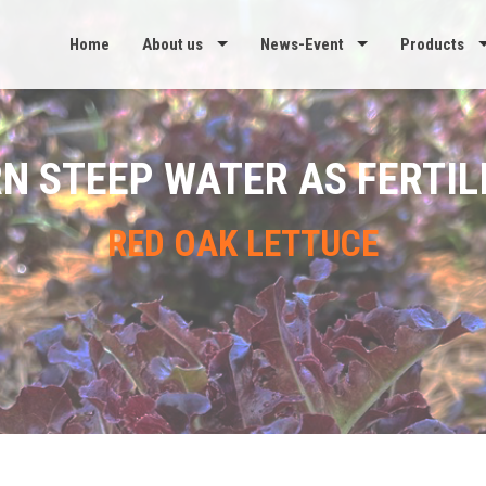
Home
About us
News-Event
Products
N STEEP WATER AS FERTIL
RED OAK LETTUCE
re