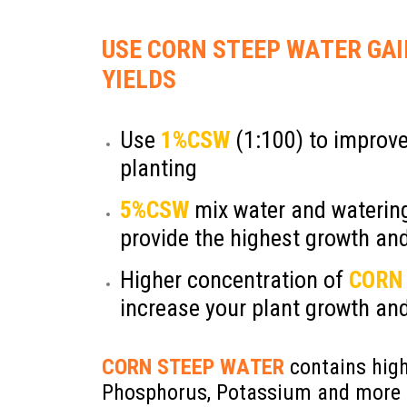
Add Your Heading Text He
USE CORN STEEP WATER GA
YIELDS
Use
1%CSW
(1:100) to improve
planting
5%CSW
mix water and watering
provide the highest growth and
Higher concentration of
CORN
increase your plant growth and
CORN STEEP WATER
contains high
Phosphorus, Potassium and more 