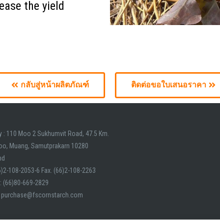
ease the yield
lit. Ut elit tellus, luctus nec ullamcorper mattis, pulvinar dapibus 
กลับสู่หน้าผลิตภัณฑ์
ติดต่อขอใบเสนอราคา
y : 110 Moo 2 Sukhumvit Road, 47.5 Km.
oo, Muang, Samutprakarn 10280
nd
66)2-108-2053-6 Fax. (66)2-108-2263
: (66)80-669-2829
: purchase@fscornstarch.com