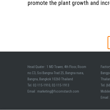
promote the plant growth and incr
L
orem ipsum dolor sit amet, consectetur adipiscing e
Add Your Heading Text Here
Head Quater : 1 MD Tower, 4th Floor, Room
Factor
no.C3, Soi Bangna-Trad 25, Bangna nuea,
Bangp
Bangna, Bangkok 10260 Thailand
Thaila
Tel. 02-115-1910, 02-115-1913
Tel. (
Email : marketing@fscornstarch.com
Mobile
Email 