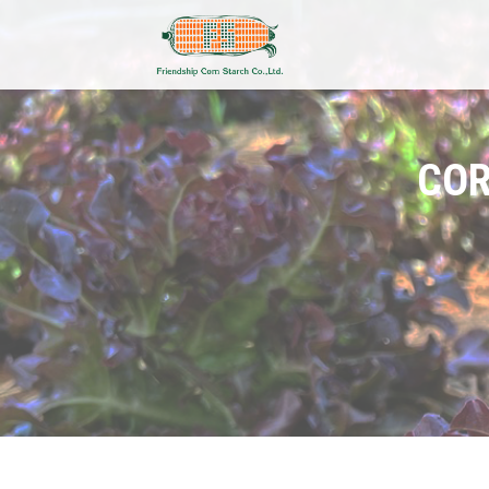
COR
Add Your Heading Text He