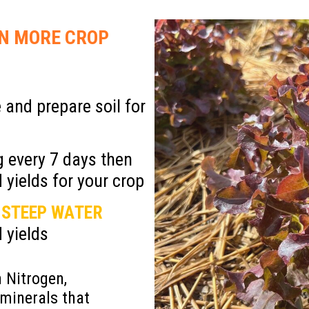
re
IN MORE
CROP
 and prepare soil for
 every 7 days then
 yields for your crop
 STEEP WATER
 yields
 Nitrogen,
minerals that